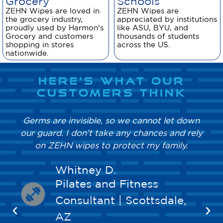
Grocery
Schools
ZEHN Wipes are loved in
ZEHN Wipes are
the grocery industry,
appreciated by institutions
proudly used by Harmon's
like ASU, BYU, and
Grocery and customers
thousands of students
shopping in stores
across the US.
nationwide.
HERE'S WHAT OUR
CUSTOMERS THINK
Germs are invisible, so we cannot let down
our guard. I don’t take any chances and rely
on ZEHN wipes to protect my family.
Whitney D.
Pilates and Fitness
Consultant | Scottsdale,
AZ