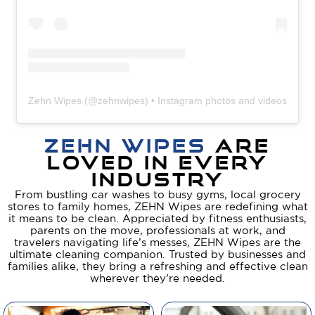
Zehn Wipes
(@
zehnwipes
) • Instagram photos and videos
ZEHN WIPES
ARE
LOVED IN EVERY
INDUSTRY​
From bustling car washes to busy gyms, local grocery
stores to family homes, ZEHN Wipes are redefining what
it means to be clean. Appreciated by fitness enthusiasts,
parents on the move, professionals at work, and
travelers navigating life’s messes, ZEHN Wipes are the
ultimate cleaning companion. Trusted by businesses and
families alike, they bring a refreshing and effective clean
wherever they’re needed.