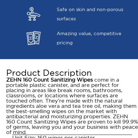
Safe on skin and non-porous
surfaces
Amazing value, competitive
pricing
Product Description
ZEHN 160 Count Sanitizing Wipes
come in a
portable plastic canister, and are perfect for
placing in areas like break rooms, bathrooms,
classrooms, or locations where surfaces are
touched often. They’re made with the natural
ingredients aloe vera and tea tree oil, making them
the best-smelling wipes on the market with
antibacterial and moisturizing properties. ZEHN
160 Count Sanitizing Wipes are proven to kill 99.9%
of germs, leaving you and your business with peace
of mind.
Unit Size: 160 wipes per canister