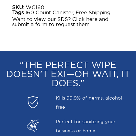
SKU:
WC160
Tags
160 Count Canister
,
Free Shipping
Want to view our SDS? Click here and
submit a form to request them.
"THE PERFECT WIPE
DOESN’T EXI—OH WAIT, IT
DOES."
Kills 99.9% of germs, alcohol-
free
Perfect for sanitizing your
business or home