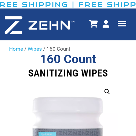
E SHIPPING​ | FREE SHIPPIN
Home
/
Wipes
/ 160 Count
160 Count
SANITIZING WIPES