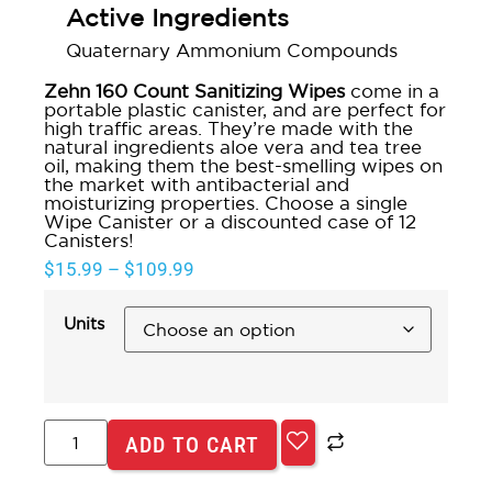
Active Ingredients
Quaternary Ammonium Compounds
Zehn 160 Count Sanitizing Wipes
come in a
portable plastic canister, and are perfect for
high traffic areas. They’re made with the
natural ingredients aloe vera and tea tree
oil, making them the best-smelling wipes on
the market with antibacterial and
moisturizing properties. Choose a single
Wipe Canister or a discounted case of 12
Canisters!
$
15.99
–
$
109.99
Units
ADD TO CART