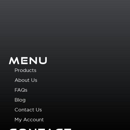
MENU
Products
About Us
FAQs
Blog
Contact Us
My Account