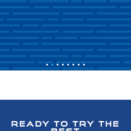
READY TO TRY THE
BEST