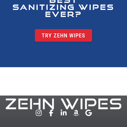
SANITIZING WIPES
EVER?
TRY ZEHN WIPES