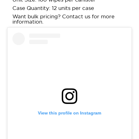
Case Quantity: 12 units per case
Want bulk pricing?
Contact us
for more
information.
View this profile on Instagram