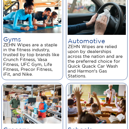
Gyms
Automotive
ZEHN Wipes are a staple
ZEHN Wipes are relied
in the fitness industry,
upon by dealerships
trusted by top brands like
across the nation and are
Crunch Fitness, Vasa
the preferred choice for
Fitness, UFC Gym, Life
Quick Quack Car Wash
Fitness, Precor Fitness,
and Harmon's Gas
iFit, and Nike.
Stations.