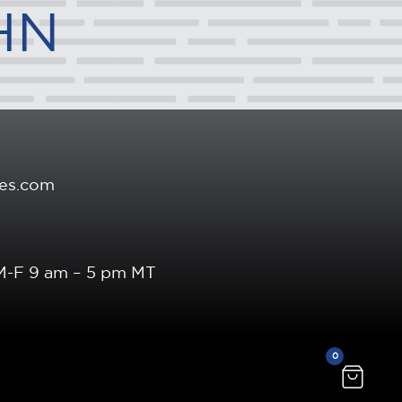
HN
es.com
 M-F 9 am – 5 pm MT
0