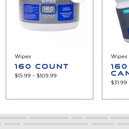
Wipes
Wipes
160 COUNT
160
CA
$
15.99
–
$
109.99
$
31.99