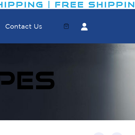
PPING | FREE SHIPPING​
Contact Us
PES