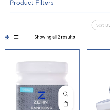
Product Filters
Sort B
Showing all 2 results