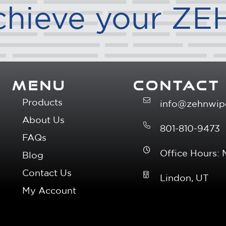
chieve your ZE
MENU
CONTACT
Products
info@zehnwip
About Us
801-810-9473
FAQs
Office Hours:
Blog
Contact Us
Lindon, UT
My Account