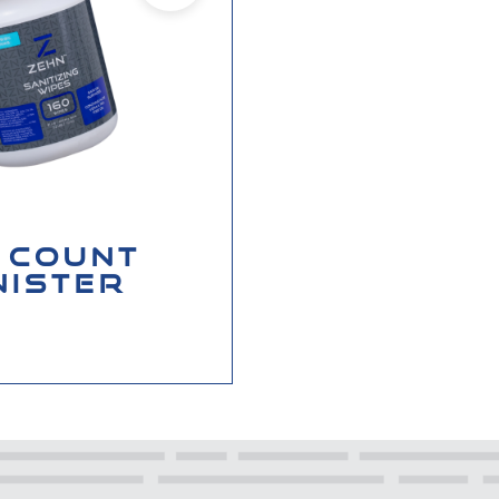
 COUNT
NISTER