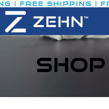
 | FREE SHIPPING​ | FR
SHOP