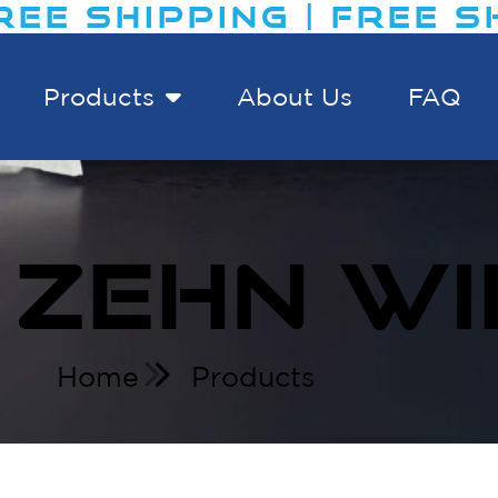
EE SHIPPING | FREE SHI
Products
About Us
FAQ
 ZEHN WI
Home
Products