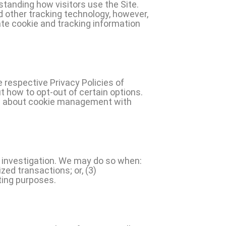
standing how visitors use the Site.
d other tracking technology, however,
ate cookie and tracking information
 respective Privacy Policies of
t how to opt-out of certain options.
ion about cookie management with
 investigation. We may do so when:
ized transactions; or, (3)
ting purposes.