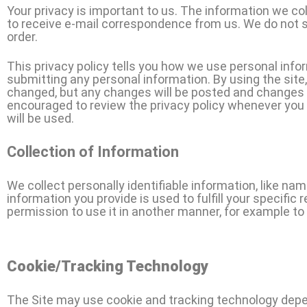
Your privacy is important to us. The information we coll
to receive e-mail correspondence from us. We do not s
order.
This privacy policy tells you how we use personal inform
submitting any personal information. By using the site
changed, but any changes will be posted and changes wil
encouraged to review the privacy policy whenever you 
will be used.
Collection of Information
We collect personally identifiable information, like na
information you provide is used to fulfill your specific 
permission to use it in another manner, for example to 
Cookie/Tracking Technology
The Site may use cookie and tracking technology depen