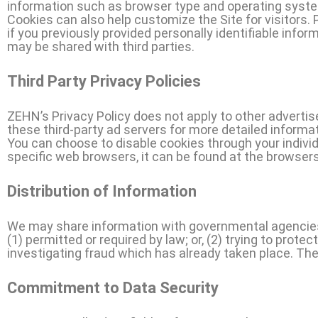
information such as browser type and operating system,
Cookies can also help customize the Site for visitors.
if you previously provided personally identifiable inf
may be shared with third parties.
Third Party Privacy Policies
ZEHN’s Privacy Policy does not apply to other advertis
these third-party ad servers for more detailed informat
You can choose to disable cookies through your indiv
specific web browsers, it can be found at the browser
Distribution of Information
We may share information with governmental agencies 
(1) permitted or required by law; or, (2) trying to prote
investigating fraud which has already taken place. The
Commitment to Data Security