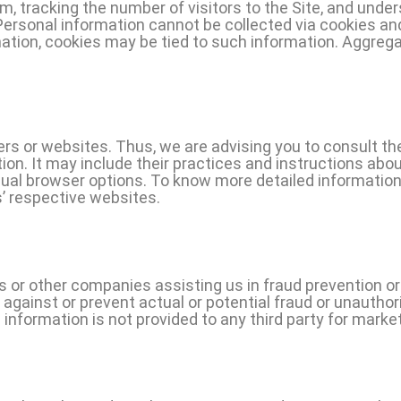
 tracking the number of visitors to the Site, and under
 Personal information cannot be collected via cookies an
ormation, cookies may be tied to such information. Aggreg
ers or websites. Thus, we are advising you to consult the
ion. It may include their practices and instructions abou
idual browser options. To know more detailed informat
s’ respective websites.
or other companies assisting us in fraud prevention or
ct against or prevent actual or potential fraud or unauthor
 information is not provided to any third party for marke