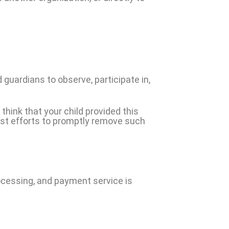
 guardians to observe, participate in,
think that your child provided this
est efforts to promptly remove such
ocessing, and payment service is