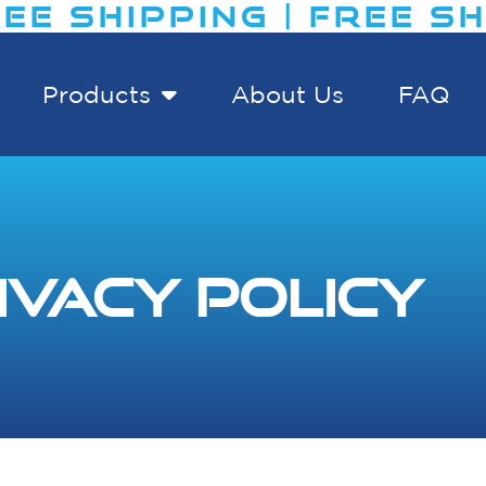
E SHIPPING | FREE SHIP
Products
About Us
FAQ
ivacy Policy