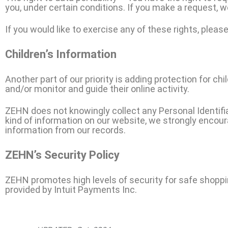
you, under certain conditions. If you make a request, 
If you would like to exercise any of these rights, pleas
Children’s Information
Another part of our priority is adding protection for ch
and/or monitor and guide their online activity.
ZEHN does not knowingly collect any Personal Identifiab
kind of information on our website, we strongly encou
information from our records.
ZEHN’s Security Policy
ZEHN promotes high levels of security for safe shoppi
provided by Intuit Payments Inc.