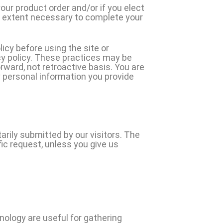
your product order and/or if you elect
e extent necessary to complete your
licy before using the site or
acy policy. These practices may be
rward, not retroactive basis. You are
 personal information you provide
arily submitted by our visitors. The
ific request, unless you give us
ology are useful for gathering