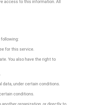
e access to this information. All
 following:
e for this service.
ate. You also have the right to
.
l data, under certain conditions.
certain conditions.
 another organization, or directly to