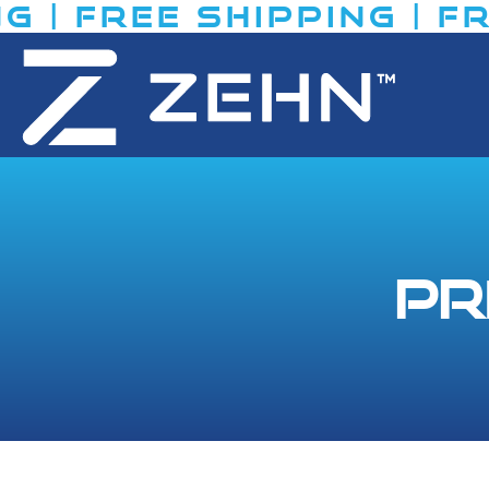
| FREE SHIPPING​ | FRE
Pr