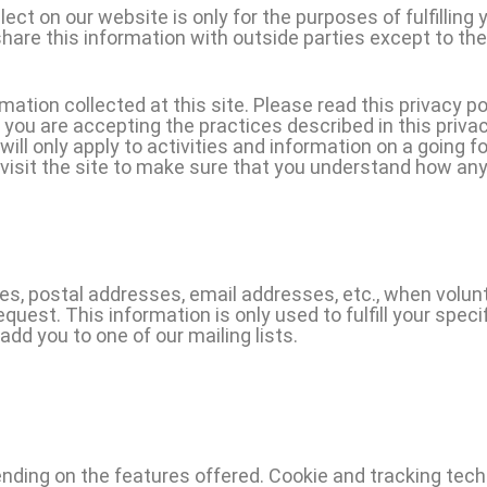
ect on our website is only for the purposes of fulfilling 
hare this information with outside parties except to th
ation collected at this site. Please read this privacy po
, you are accepting the practices described in this priv
l only apply to activities and information on a going fo
visit the site to make sure that you understand how any
mes, postal addresses, email addresses, etc., when volunt
request. This information is only used to fulfill your spec
add you to one of our mailing lists.
ding on the features offered. Cookie and tracking techn