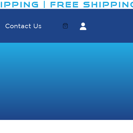
PING | FREE SHIPPING​
Contact Us