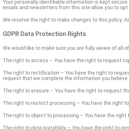
Your personally identifiable information is kept secur
emails and newsletters from this site allow you to opt 
We reserve the right to make changes to this policy. An
GDPR Data Protection Rights
We would like to make sure you are fully aware of all of 
The right to access – You have the right to request co
The right to rectification – You have the right to reque
request that we complete the information you believe 
The right to erasure – You have the right to request th
The right to restrict processing – You have the right t
T
he right to object to processing – You have the right 
The right to data portability – You have the right to re