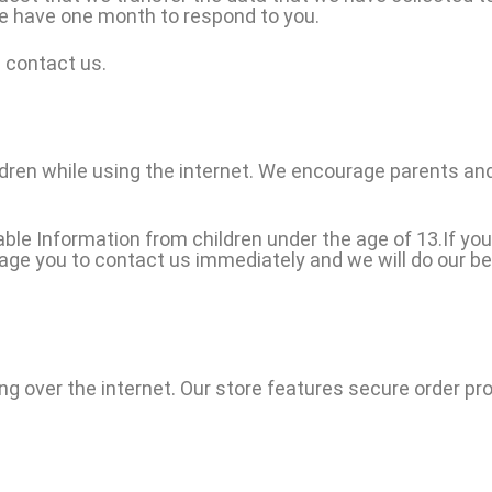
we have one month to respond to you.
e contact us.
ildren while using the internet. We encourage parents and
le Information from children under the age of 13.If you 
rage you to contact us immediately and we will do our b
ng over the internet. Our store features secure order pr