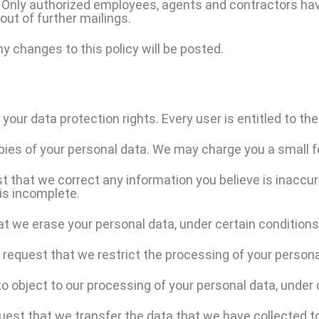
e. Only authorized employees, agents and contractors hav
out of further mailings.
y changes to this policy will be posted.
your data protection rights. Every user is entitled to the
pies of your personal data. We may charge you a small fe
st that we correct any information you believe is inaccur
is incomplete.
at we erase your personal data, under certain conditions
o request that we restrict the processing of your persona
to object to our processing of your personal data, under 
quest that we transfer the data that we have collected to