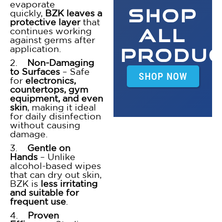
evaporate
SHOP
quickly,
BZK leaves a
protective layer
that
ALL
continues working
against germs after
application.
PRODU
2.
Non-Damaging
to Surfaces
– Safe
SHOP NOW
for
electronics,
countertops, gym
equipment, and even
skin
, making it ideal
for daily disinfection
without causing
damage.
3.
Gentle on
Hands
– Unlike
alcohol-based wipes
that can dry out skin,
BZK is
less irritating
and suitable for
frequent use
.
4.
Proven