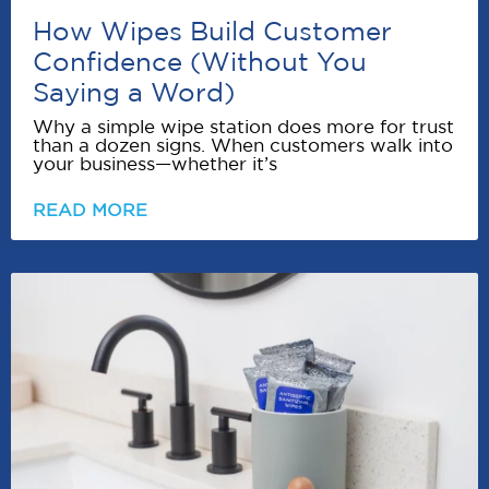
How Wipes Build Customer
Confidence (Without You
Saying a Word)
Why a simple wipe station does more for trust
than a dozen signs. When customers walk into
your business—whether it’s
READ MORE