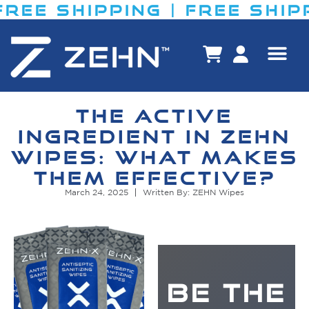
EE SHIPPING​ | FREE SHIPPI
THE ACTIVE
INGREDIENT IN ZEHN
WIPES: WHAT MAKES
THEM EFFECTIVE?
March 24, 2025
Written By: ZEHN Wipes
BE THE