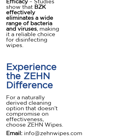
Efficacy
– Studies
show that
BZK
effectively
eliminates a wide
range of bacteria
and viruses
, making
it a reliable choice
for disinfecting
wipes.
Experience
the ZEHN
Difference
For a naturally
derived cleaning
option that doesn’t
compromise on
effectiveness,
choose ZEHN Wipes.
Email:
info@zehnwipes.com