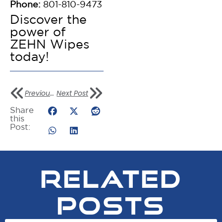
Phone:
801-810-9473
Discover the
power of
ZEHN Wipes
today!
Previous Post
Next Post
Share
this
Post:
RELATED
POSTS