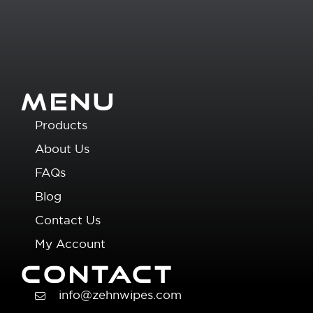
MENU
Products
About Us
FAQs
Blog
Contact Us
My Account
CONTACT
info@zehnwipes.com