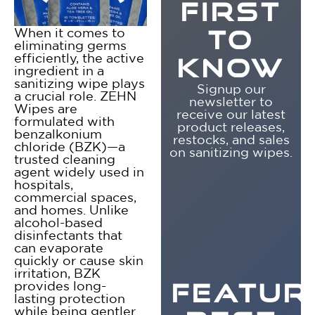
FIRST
When it comes to
TO
eliminating germs
efficiently, the active
KNOW
ingredient in a
sanitizing wipe plays
Signup our
a crucial role. ZEHN
newsletter to
Wipes are
receive our latest
formulated with
product releases,
benzalkonium
restocks, and sales
chloride (BZK)—a
on sanitizing wipes.
trusted cleaning
agent widely used in
hospitals,
commercial spaces,
and homes. Unlike
alcohol-based
disinfectants that
can evaporate
quickly or cause skin
irritation, BZK
provides long-
FEATUR
lasting protection
while being gentler