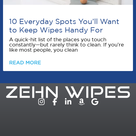
10 Everyday Spots You’ll Want
to Keep Wipes Handy For
A quick-hit list of the places you touch
constantly—but rarely think to clean. If you’re
like most people, you clean
READ MORE