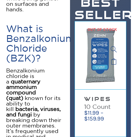
BEST
on surfaces and
hands.
SELLER
What is
OUT OF STOCK
Benzalkonium
Chloride
(BZK)?
Benzalkonium
chloride is
a
quaternary
ammonium
compound
✕
(quat)
known for its
WIPES
ability to
10 Count
kill
bacteria, viruses,
$
11.99
–
and fungi
by
$
159.99
breaking down their
outer membranes.
It’s frequently used
in medical and