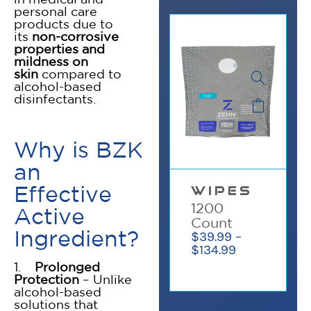
personal care
products due to
its
non-corrosive
properties and
mildness on
skin
compared to
alcohol-based
disinfectants.
Why is BZK
an
✕
Effective
WIPES
1200
Active
Count
Ingredient?
$
39.99
–
$
134.99
1.
Prolonged
Protection
– Unlike
alcohol-based
solutions that