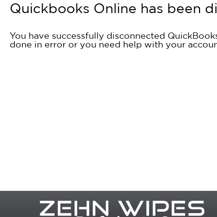
Quickbooks Online has been d
You have successfully disconnected QuickBooks 
done in error or you need help with your accou