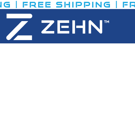
 | FREE SHIPPING​ | FR