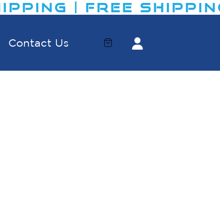
IPPING | FREE SHIPPING
Contact Us