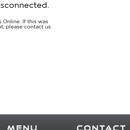
isconnected.
Online. If this was
nt, please
contact us
.
MENU
CONTACT