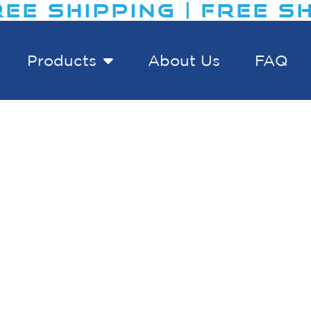
EE SHIPPING | FREE SH
Products
About Us
FAQ